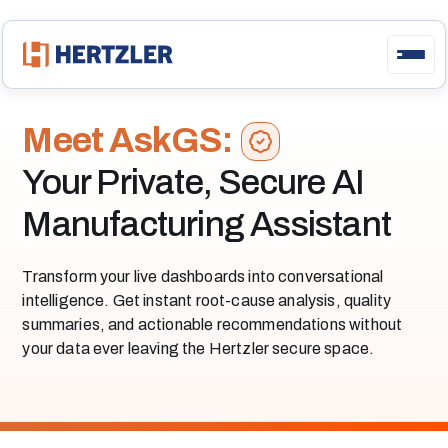
Meet AskGS:
Your Private, Secure AI
Manufacturing Assistant
Transform your live dashboards into conversational
intelligence. Get instant root-cause analysis, quality
summaries, and actionable recommendations without
your data ever leaving the Hertzler secure space.