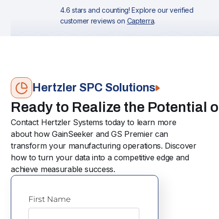
4.6 stars and counting! Explore our verified
customer reviews on
Capterra
.
Hertzler SPC Solutions
Ready to Realize the Potential 
Contact Hertzler Systems today to learn more
about how GainSeeker and GS Premier can
transform your manufacturing operations. Discover
how to turn your data into a competitive edge and
achieve measurable success.