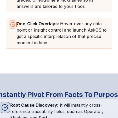
grades, or equipment nicknames so its
answers are tailored to your floor.
One-Click Overlays:
Hover over any data
point or Insight control and launch AskGS to
get a specific interpretation of that precise
moment in time.
nstantly Pivot From Facts To Purpo
Root Cause Discovery:
It will instantly cross-
reference traceability fields, such as Operator,
Machine, and Part.