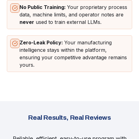
No Public Training:
Your proprietary process
data, machine limits, and operator notes are
never
used to train external LLMs.
Zero-Leak Policy:
Your manufacturing
intelligence stays within the platform,
ensuring your competitive advantage remains
yours.
Real Results, Real Reviews
Reliable, efficient, easy-to-use program with