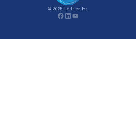
© 2025 Hertzler, Inc.