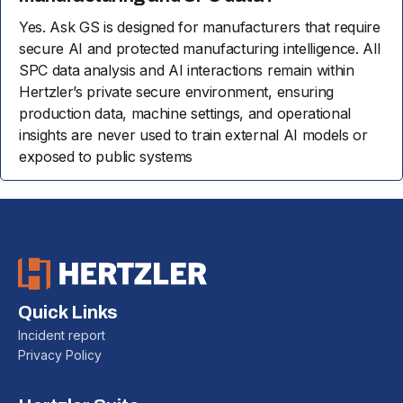
Yes. Ask GS is designed for manufacturers that require
secure AI and protected manufacturing intelligence. All
SPC data analysis and AI interactions remain within
Hertzler’s private secure environment, ensuring
production data, machine settings, and operational
insights are never used to train external AI models or
exposed to public systems
Quick Links
Incident report
Privacy Policy