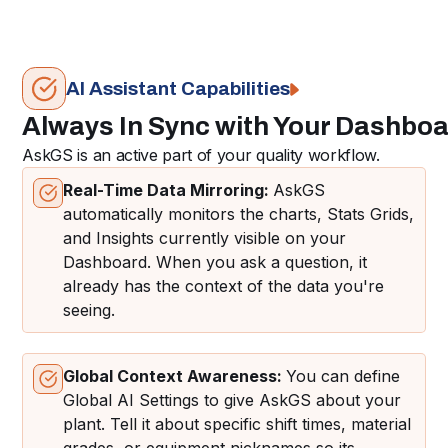
AI Assistant Capabilities
Always In Sync with Your Dashbo
AskGS is an active part of your quality workflow.
Real-Time Data Mirroring:
AskGS
automatically monitors the charts, Stats Grids,
and Insights currently visible on your
Dashboard. When you ask a question, it
already has the context of the data you're
seeing.
Global Context Awareness:
You can define
Global AI Settings to give AskGS about your
plant. Tell it about specific shift times, material