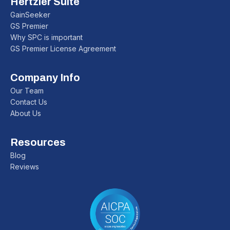
Hertzler Suite
GainSeeker
GS Premier
Why SPC is important
GS Premier License Agreement
Company Info
Our Team
Contact Us
About Us
Resources
Blog
Reviews