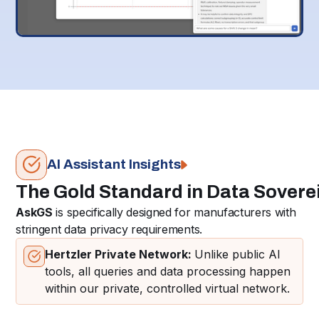
AI Assistant Insights
The Gold Standard in Data Sovere
AskGS
is specifically designed for manufacturers with
stringent data privacy requirements.
Hertzler Private Network:
Unlike public AI
tools, all queries and data processing happen
within our private, controlled virtual network.