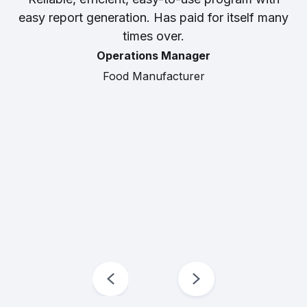
easy report generation. Has paid for itself many
times over.
Operations Manager
Food Manufacturer