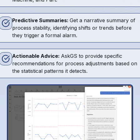
Predictive Summaries:
Get a narrative summary of
process stability, identifying shifts or trends before
they trigger a formal alarm.
Actionable Advice:
AskGS to provide specific
recommendations for process adjustments based on
the statistical patterns it detects.