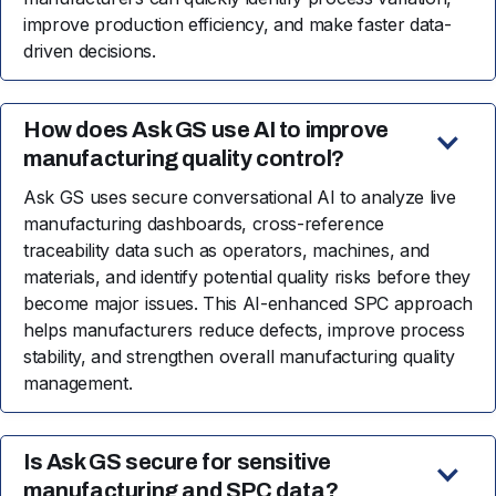
improve production efficiency, and make faster data-
driven decisions.
How does Ask GS use AI to improve
manufacturing quality control?
Ask GS uses secure conversational AI to analyze live
manufacturing dashboards, cross-reference
traceability data such as operators, machines, and
materials, and identify potential quality risks before they
become major issues. This AI-enhanced SPC approach
helps manufacturers reduce defects, improve process
stability, and strengthen overall manufacturing quality
management.
Is Ask GS secure for sensitive
manufacturing and SPC data?