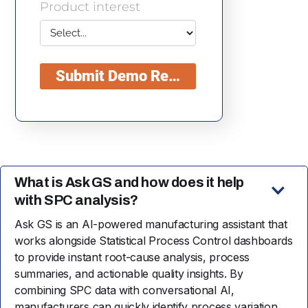
What is Ask GS and how does it help
with SPC analysis?
Ask GS is an AI-powered manufacturing assistant that
works alongside Statistical Process Control dashboards
to provide instant root-cause analysis, process
summaries, and actionable quality insights. By
combining SPC data with conversational AI,
manufacturers can quickly identify process variation,