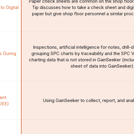
Paper check sheets are common on the shop floor
o Digital
Tip discusses how to take a check sheet and digiti
paper but give shop floor personnel a similar pro
Inspections, artificial intelligence for notes, dril
 During
grouping SPC charts by traceability and the SPC V
charting data that is not stored in GainSeeker (incl
sheet of data into GainSeeker)
ent
Using GainSeeker to collect, report, and ana
OEE)