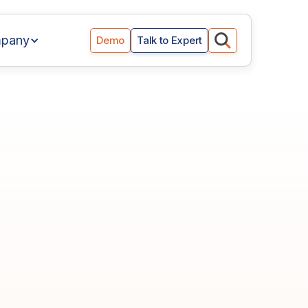
pany
Demo
Talk to Expert