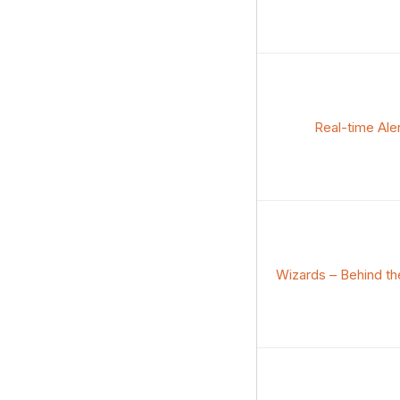
Real-time Ale
Wizards – Behind th