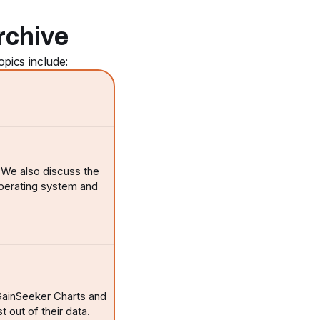
rchive
pics include:
. We also discuss the
operating system and
 GainSeeker Charts and
t out of their data.