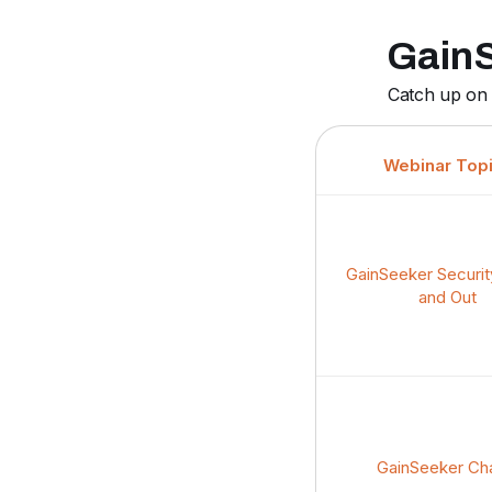
GainS
Catch up on 
Webinar Top
GainSeeker Securit
and Out
GainSeeker Ch