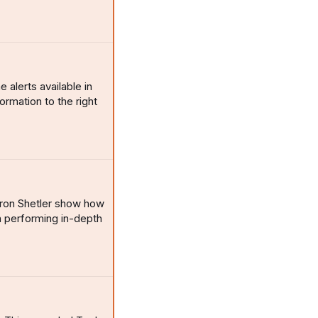
alerts available in
rmation to the right
yron Shetler show how
 performing in-depth