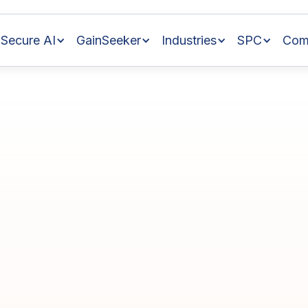
Secure AI
GainSeeker
Industries
SPC
Com
h
Tips