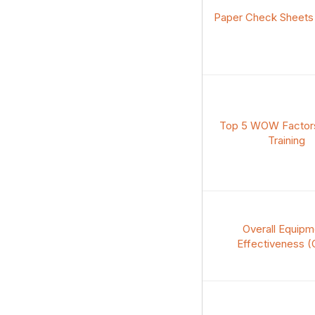
Paper Check Sheets t
Top 5 WOW Factors
Training
Overall Equipm
Effectiveness (