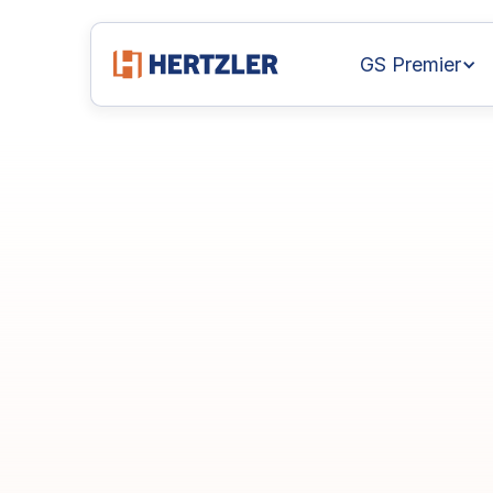
GS Premier
GainSeeker
Tec
Webinar
Series