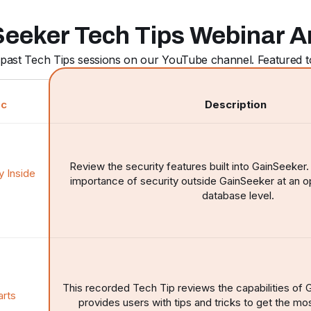
eeker Tech Tips Webinar A
past Tech Tips sessions on our YouTube channel. Featured to
ic
Description
Review the security features built into GainSeeker
y Inside
importance of security outside GainSeeker at an 
database level.
This recorded Tech Tip reviews the capabilities of
arts
provides users with tips and tricks to get the mos