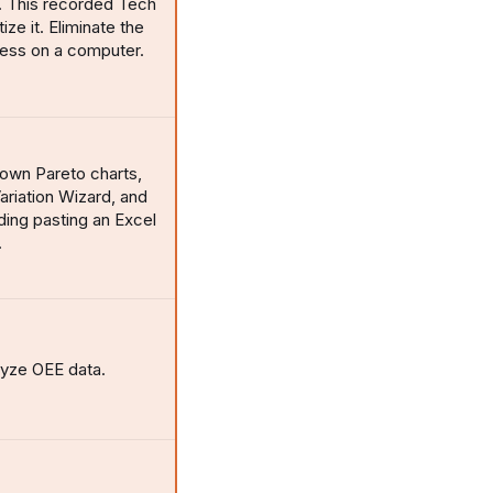
. This recorded Tech
ze it. Eliminate the
cess on a computer.
l-down Pareto charts,
ariation Wizard, and
uding pasting an Excel
.
lyze OEE data.