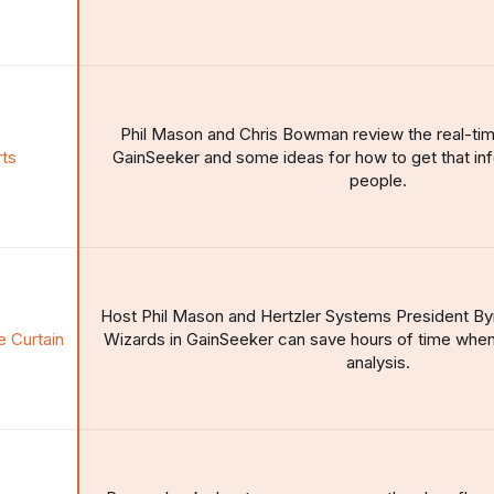
Phil Mason and Chris Bowman review the real-time 
rts
GainSeeker and some ideas for how to get that info
people.
Host Phil Mason and Hertzler Systems President B
e Curtain
Wizards in GainSeeker can save hours of time when
analysis.