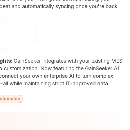
a beat and automatically syncing once you're back
ights:
GainSeeker integrates with your existing MES
ep customization. Now featuring the GainSeeker AI
 connect your own enterprise AI to turn complex
s—all while maintaining strict IT-approved data
ctionality