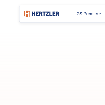
GS Premier
Achieve
Excelle
Statistical
Proc
Manufacturing
GainSeeker
GS Premier