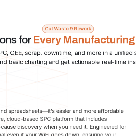
Cut Waste & Rework
ions for
Every Manufacturing
C, OEE, scrap, downtime, and more in a unified 
d basic charting and get actionable real-time ins
and spreadsheets—it’s easier and more affordable
ice, cloud-based SPC platform that includes
t-cause discovery when you need it. Engineered for
ional even if your WiFi goes down, ensuring your