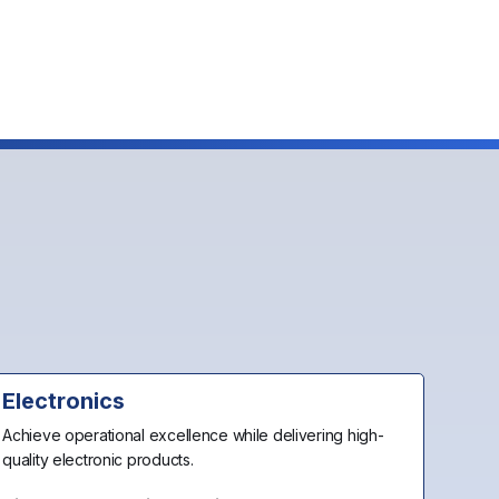
Electronics
Achieve operational excellence while delivering high-
quality electronic products.