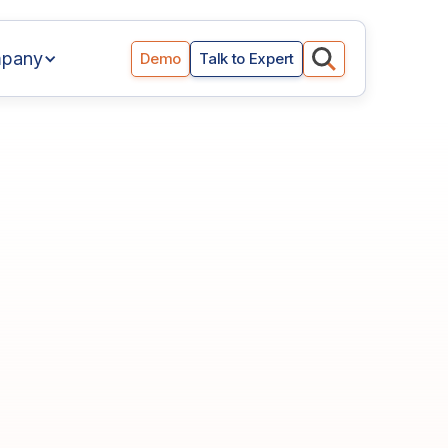
pany
Demo
Talk to Expert