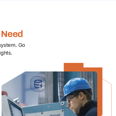
 Need
system. Go
ights.