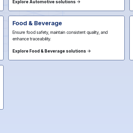
Explore Automotive solutions
Food & Beverage
Ensure food safety, maintain consistent quality, and
enhance traceability.
Explore Food & Beverage solutions