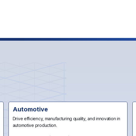
Us
Automotive
Drive efficiency, manufacturing quality, and innovation in
automotive production.