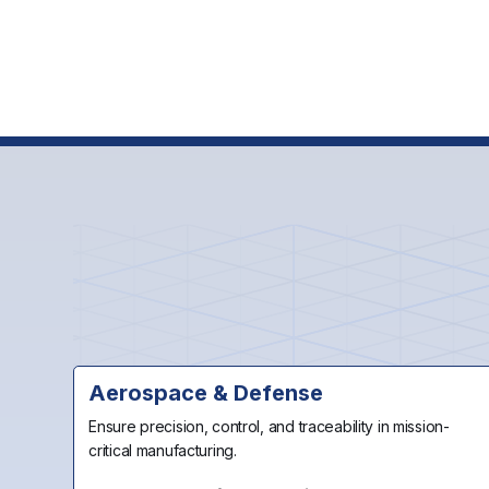
Contact 
Request a Demo
Aerospace & Defense
Ensure precision, control, and traceability in mission-
critical manufacturing.