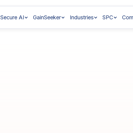
Secure AI
GainSeeker
Industries
SPC
Com
nce
with
ess
Control
in