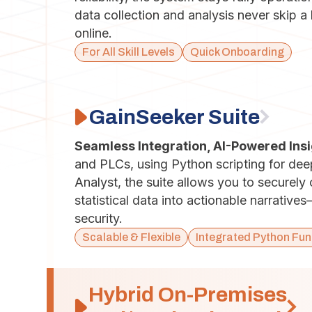
data collection and analysis never skip 
online.
For All Skill Levels
Quick Onboarding
GainSeeker Suite
Seamless Integration, AI-Powered Ins
and PLCs, using Python scripting for de
Analyst, the suite allows you to securely
statistical data into actionable narrative
security.
Scalable & Flexible
Integrated Python Fun
Hybrid On-Premises