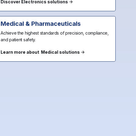
Discover Electronics solutions
Medical & Pharmaceuticals
Achieve the highest standards of precision, compliance,
and patient safety.
Learn more about Medical solutions