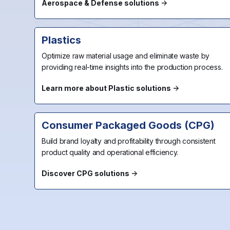
Aerospace & Defense solutions
Plastics
Optimize raw material usage and eliminate waste by
providing real-time insights into the production process.
Learn more about Plastic solutions
Consumer Packaged Goods (CPG)
Build brand loyalty and profitability through consistent
product quality and operational efficiency.
Discover CPG solutions