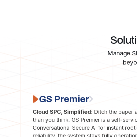
Solut
Manage SP
beyon
GS Premier
Cloud SPC, Simplified:
Ditch the paper 
than you think. GS Premier is a self-serv
Conversational Secure AI for instant roo
reliability, the system stays fully operat