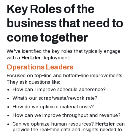
Key Roles of the
business that need to
come together
We've identified the key roles that typically engage
with a
Hertzler
deployment:
Operations Leaders
Focused on top-line and bottom-line improvements.
They ask questions like:
How can I improve schedule adherence?
What’s our scrap/waste/rework rate?
How do we optimize material costs?
How can we improve throughput and revenue?
Can we optimize human resources?
Hertzler
can
provide the real-time data and insights needed to