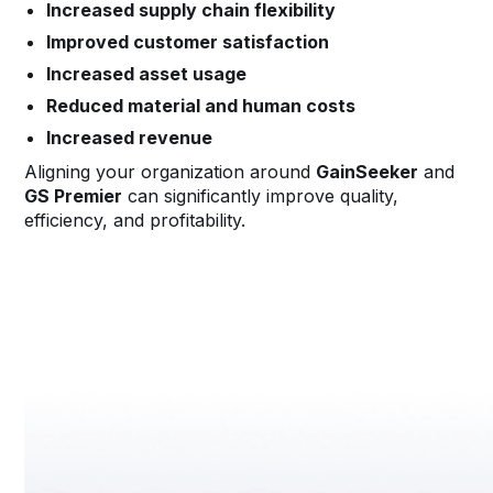
Increased supply chain flexibility
Improved customer satisfaction
Increased asset usage
Reduced material and human costs
Increased revenue
Aligning your organization around
GainSeeker
and
GS Premier
can significantly improve quality,
efficiency, and profitability.
Request a Demo