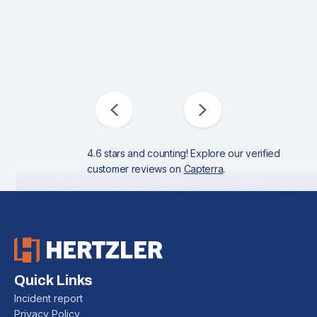
4.6 stars and counting! Explore our verified
customer reviews on
Capterra
.
Quick Links
Incident report
Privacy Policy