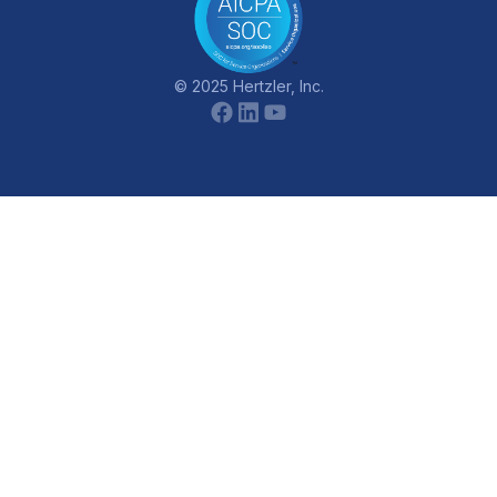
© 2025 Hertzler, Inc.