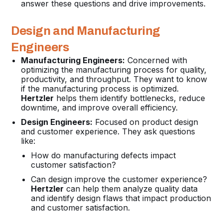
answer these questions and drive improvements.
Design and Manufacturing
Engineers
Manufacturing Engineers:
Concerned with
optimizing the manufacturing process for quality,
productivity, and throughput. They want to know
if the manufacturing process is optimized.
Hertzler
helps them identify bottlenecks, reduce
downtime, and improve overall efficiency.
Design Engineers:
Focused on product design
and customer experience. They ask questions
like:
How do manufacturing defects impact
customer satisfaction?
Can design improve the customer experience?
Hertzler
can help them analyze quality data
and identify design flaws that impact production
and customer satisfaction.