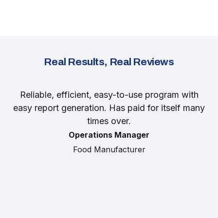
Real Results, Real Reviews
Reliable, efficient, easy-to-use program with
easy report generation. Has paid for itself many
times over.
Operations Manager
Food Manufacturer