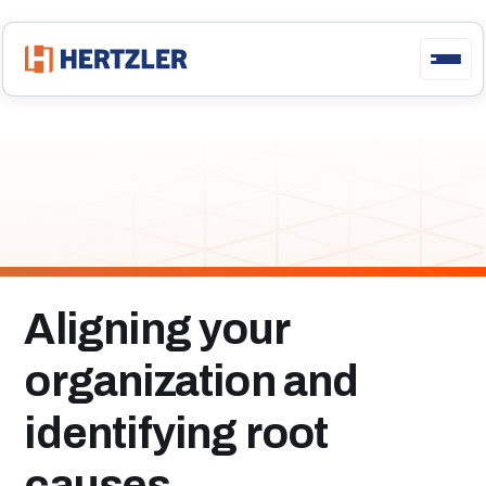
Engaging
Your
Team
with
GainSeeker and GS
Premier
Aligning your
organization and
identifying root
causes