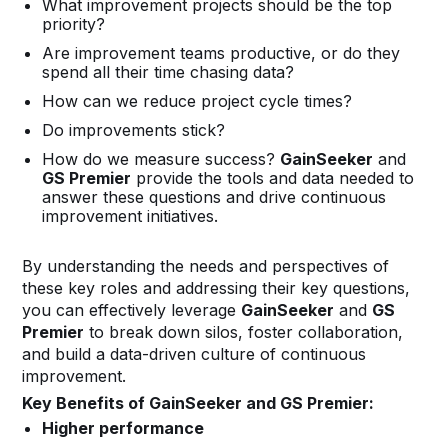
What improvement projects should be the top
priority?
Are improvement teams productive, or do they
spend all their time chasing data?
How can we reduce project cycle times?
Do improvements stick?
How do we measure success?
GainSeeker
and
GS Premier
provide the tools and data needed to
answer these questions and drive continuous
improvement initiatives.
By understanding the needs and perspectives of
these key roles and addressing their key questions,
you can effectively leverage
GainSeeker
and
GS
Premier
to break down silos, foster collaboration,
and build a data-driven culture of continuous
improvement.
Key Benefits of GainSeeker and GS Premier:
Higher performance