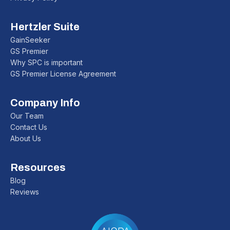
Hertzler Suite
GainSeeker
GS Premier
Why SPC is important
GS Premier License Agreement
Company Info
Our Team
Contact Us
About Us
Resources
Blog
Reviews