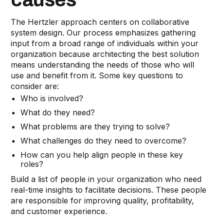
The Hertzler approach centers on collaborative
system design. Our process emphasizes gathering
input from a broad range of individuals within your
organization because architecting the best solution
means understanding the needs of those who will
use and benefit from it. Some key questions to
consider are:
Who is involved?
What do they need?
What problems are they trying to solve?
What challenges do they need to overcome?
How can you help align people in these key
roles?
Build a list of people in your organization who need
real-time insights to facilitate decisions. These people
are responsible for improving quality, profitability,
and customer experience.