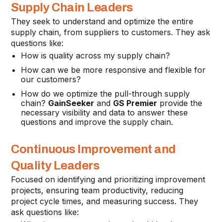
Supply Chain Leaders
They seek to understand and optimize the entire
supply chain, from suppliers to customers. They ask
questions like:
How is quality across my supply chain?
How can we be more responsive and flexible for
our customers?
How do we optimize the pull-through supply
chain?
GainSeeker
and
GS Premier
provide the
necessary visibility and data to answer these
questions and improve the supply chain.
Continuous Improvement and
Quality Leaders
Focused on identifying and prioritizing improvement
projects, ensuring team productivity, reducing
project cycle times, and measuring success. They
ask questions like: