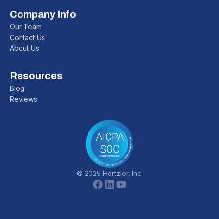
Company Info
Our Team
Contact Us
About Us
Resources
Blog
Reviews
© 2025 Hertzler, Inc.