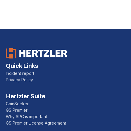
Installation Guide:
Follow our step-by-step instructions for a smooth
GainSeeker installation across your organization.
Quick Links
Incident report
Privacy Policy
Hertzler Suite
GainSeeker
GS Premier
Why SPC is important
GS Premier License Agreement