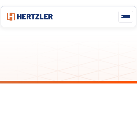
Deploying
GainSeeker
Suite
GainSeeker Latest Releases: