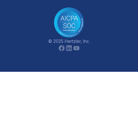
© 2025 Hertzler, Inc.