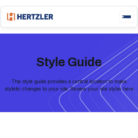
Style Guide
This style guide provides a central location to make
stylistic changes to your site. Review your site styles here