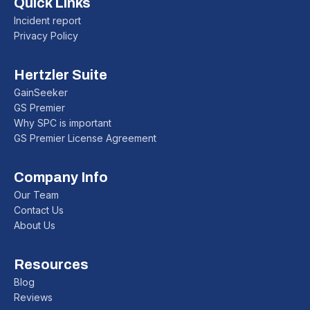
Quick Links
Incident report
Privacy Policy
Hertzler Suite
GainSeeker
GS Premier
Why SPC is important
GS Premier License Agreement
Company Info
Our Team
Contact Us
About Us
Resources
Blog
Reviews