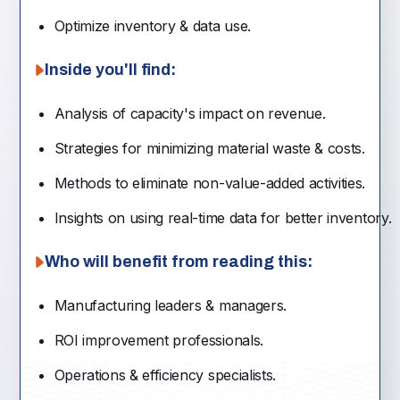
Optimize inventory & data use.
Inside you'll find:
Analysis of capacity's impact on revenue.
Strategies for minimizing material waste & costs.
Methods to eliminate non-value-added activities.
Insights on using real-time data for better inventory.
Who will benefit from reading this:
Manufacturing leaders & managers.
ROI improvement professionals.
Operations & efficiency specialists.