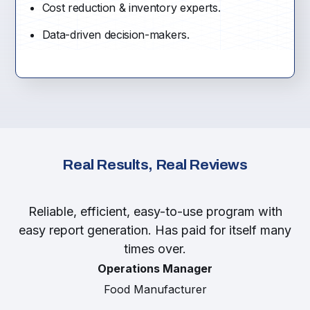
Cost reduction & inventory experts.
Data-driven decision-makers.
Real Results, Real Reviews
Reliable, efficient, easy-to-use program with
easy report generation. Has paid for itself many
times over.
Operations Manager
Food Manufacturer