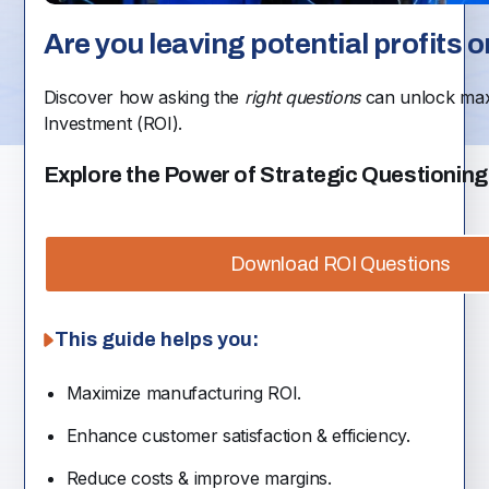
Are you leaving potential profits o
Discover how asking the
right questions
can unlock ma
Investment (ROI).
Explore the Power of Strategic Questioning
Download ROI Questions
This guide helps you:
Maximize manufacturing ROI.
Enhance customer satisfaction & efficiency.
Reduce costs & improve margins.