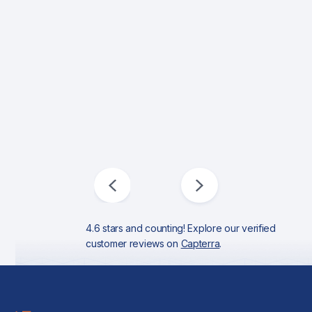
4.6 stars and counting! Explore our verified
customer reviews on
Capterra
.