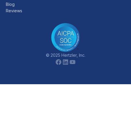
Blog
Reviews
© 2025 Hertzler, Inc.