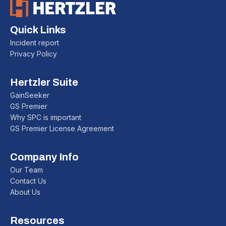
Quick Links
Incident report
Privacy Policy
Hertzler Suite
GainSeeker
GS Premier
Why SPC is important
GS Premier License Agreement
Company Info
Our Team
Contact Us
About Us
Resources