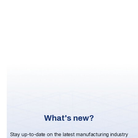
(until Jun 2018), Associate Professor
at Goshen College, Executive Director
Adult/Graduate Programs at Goshen College (Jul
2015-Dec 2016), Assistant Professor at Bethel
College (from Aug 2011), Business Development at
Digitec, Inc. (Oct 2008-Nov 2010), Regional VP at
Mennonite Mutual Aid (Sep 2001-Feb 2008), and
General Manager at Ikon Technology Services (from
Jan 1999).
Links:
LinkedIn
Quality Magazine
FinalScout
What's new?
Stay up-to-date on the latest manufacturing industry