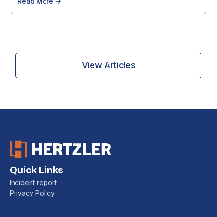
Read More
View Articles
Quick Links
Incident report
Privacy Policy