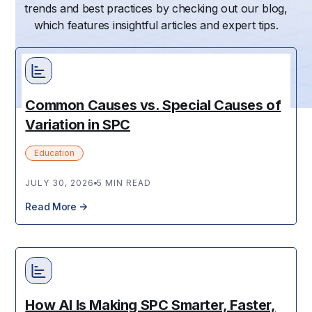
trends and best practices by checking out our blog,
which features insightful articles and expert tips.
Common Causes vs. Special Causes of
Variation in SPC
Education
JULY 30, 2026
5 MIN READ
Read More
How AI Is Making SPC Smarter, Faster,