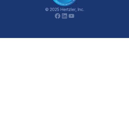
© 2025 Hertzler, Inc.