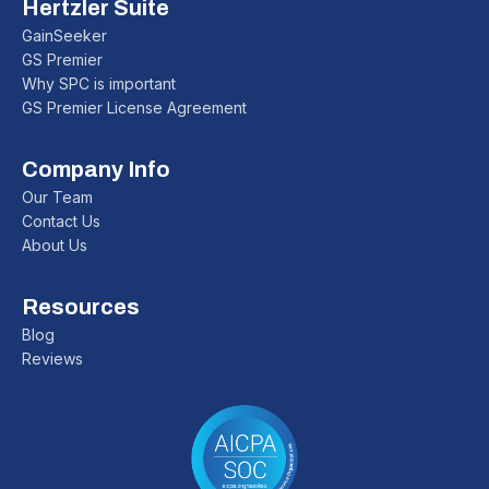
Hertzler Suite
GainSeeker
GS Premier
Why SPC is important
GS Premier License Agreement
Company Info
Our Team
Contact Us
About Us
Resources
Blog
Reviews