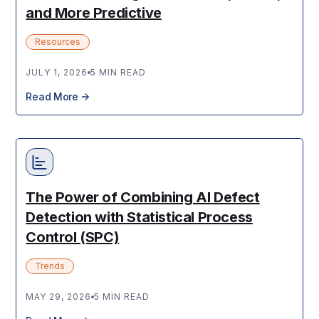
and More Predictive
Resources
JULY 1, 2026
5 MIN READ
Read More
The Power of Combining AI Defect
Detection with Statistical Process
Control (SPC)
Trends
MAY 29, 2026
5 MIN READ